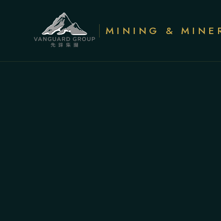
MINING & MINE