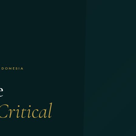
INDONESIA
e
Critical