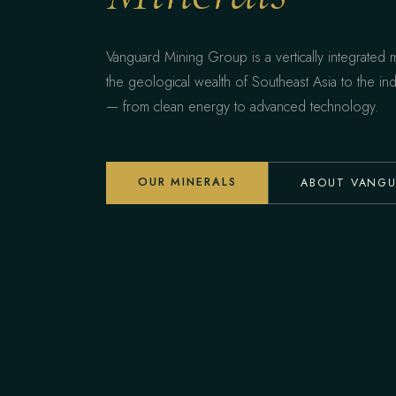
Vanguard Mining Group is a vertically integrated
the geological wealth of Southeast Asia to the ind
— from clean energy to advanced technology.
OUR MINERALS
ABOUT VANG