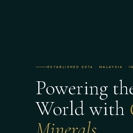
ESTABLISHED 2016 · MALAYSIA · 
Powering th
World with
Minerals