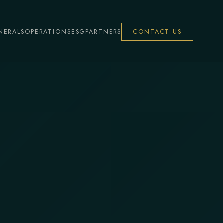
NERALS
OPERATIONS
ESG
PARTNERS
CONTACT US