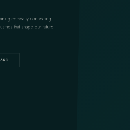
 mining company connecting
ustries that shape our future
UARD