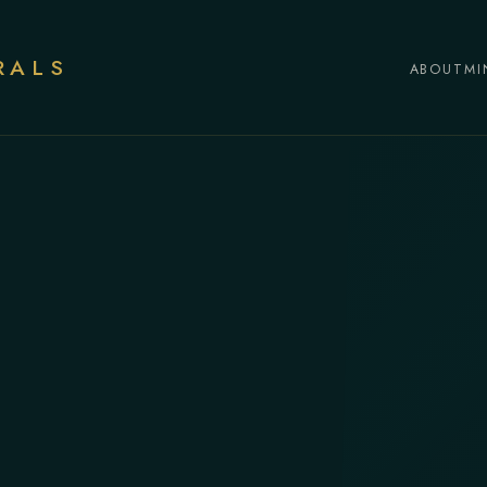
RALS
ABOUT
MI